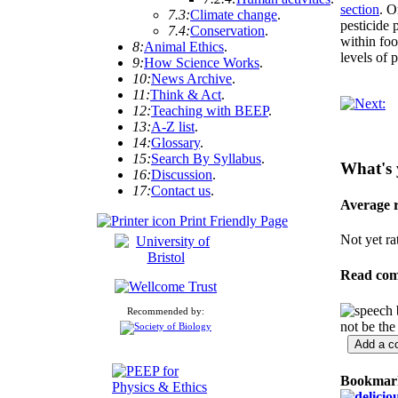
section
. O
7.3:
Climate change
.
pesticide 
7.4:
Conservation
.
within foo
8:
Animal Ethics
.
levels of 
9:
How Science Works
.
10:
News Archive
.
11:
Think & Act
.
12:
Teaching with BEEP
.
13:
A-Z list
.
14:
Glossary
.
15:
Search By Syllabus
.
What's 
16:
Discussion
.
17:
Contact us
.
Average 
Print Friendly Page
Not yet ra
Read co
Recommended by:
not be the
Bookmark