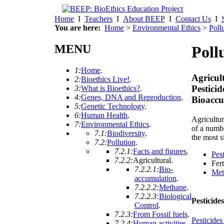
Home
I
Teachers
I
About BEEP
I
Contact Us
I
You are here:
Home
>
Environmental Ethics
>
Poll
MENU
Poll
1:
Home
.
Agricul
2:
Bioethics Live!
.
Pestici
3:
What is Bioethics?
.
4:
Genes, DNA and Reproduction
.
Bioaccu
5:
Genetic Technology
.
6:
Human Health
.
Agricultur
7:
Environmental Ethics
.
of a numbe
7.1:
Biodiversity
.
the most s
7.2:
Pollution
.
7.2.1:
Facts and figures
.
Pes
7.2.2:
Agricultural
.
Fert
7.2.2.1:
Bio-
Met
accumulation
.
7.2.2.2:
Methane
.
7.2.2.3:
Biological
Pesticide
Control
.
7.2.3:
From Fossil fuels
.
Pesticides 
7.2.4:
Human activities
.