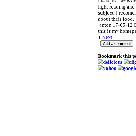
i was just browsi
light reading and 
subject, i recome
about their food.
anton
17-05-12 
this is my homep
1
Next
Bookmark this p