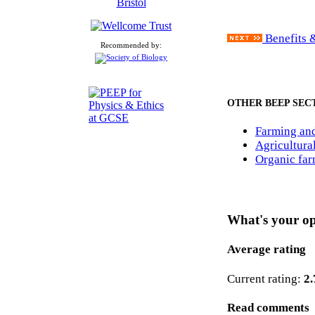
Benefits &
Recommended by:
OTHER BEEP SEC
Farming and
Agricultura
Organic fa
What's your o
Average rating
Current rating:
2.
Read comments