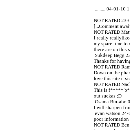
.........
04-01-10 1
.......
NOT RATED
23-
[...Comment await
NOT RATED
Matt
I really reallylik
my spare time to 
there are on this 
Sukdeep Begg
2
Thanks for having
NOT RATED
Ram
Down on the pharm
love this site it s
NOT RATED
Nach
This is f***** b
out suckas ;D
Osama Bin-abo
0
I will sharpen frui
evan watson
24-
poor information
NOT RATED
Ben