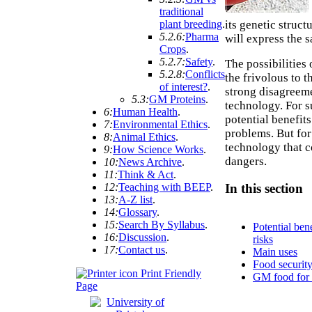
traditional
its genetic struc
plant breeding
.
5.2.6:
Pharma
will express the s
Crops
.
5.2.7:
Safety
.
The possibilities
5.2.8:
Conflicts
the frivolous to t
of interest?
.
strong disagreem
5.3:
GM Proteins
.
technology. For s
6:
Human Health
.
potential benefit
7:
Environmental Ethics
.
problems. But for 
8:
Animal Ethics
.
technology that c
9:
How Science Works
.
dangers.
10:
News Archive
.
11:
Think & Act
.
12:
Teaching with BEEP
.
In this section
13:
A-Z list
.
14:
Glossary
.
15:
Search By Syllabus
.
Potential ben
16:
Discussion
.
risks
17:
Contact us
.
Main uses
Food securit
Print Friendly
GM food for 
Page