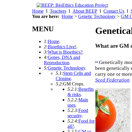
Home
I
Teachers
I
About BEEP
I
Contact Us
I
You are here:
Home
>
Genetic Technology
>
GM C
MENU
Genetica
1:
Home
.
What are GM 
2:
Bioethics Live!
.
3:
What is Bioethics?
.
4:
Genes, DNA and
Genetically mod
Reproduction
.
been genetically
5:
Genetic Technology
.
5.1:
Stem Cells and
carry one or more
Cloning
.
Seed Federation
5.2:
GM Crops
.
5.2.1:
Benefits
& risks
.
5.2.2:
Main
uses
.
5.2.3:
Food
security
.
5.2.4:
Food for
all?
.
5.2.5:
GM vs