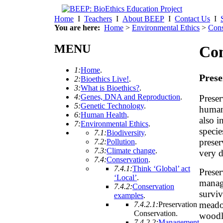
Home
I
Teachers
I
About BEEP
I
Contact Us
I
You are here:
Home
>
Environmental Ethics
>
Cons
MENU
Con
1:
Home
.
Prese
2:
Bioethics Live!
.
3:
What is Bioethics?
.
4:
Genes, DNA and Reproduction
.
Preser
5:
Genetic Technology
.
human
6:
Human Health
.
also i
7:
Environmental Ethics
.
specie
7.1:
Biodiversity
.
preser
7.2:
Pollution
.
7.3:
Climate change
.
very d
7.4:
Conservation
.
7.4.1:
Think ‘Global’ act
Preser
‘Local’
.
manag
7.4.2:
Conservation
surviv
examples
.
meadow
7.4.2.1:
Preservation
Conservation
.
woodl
7.4.2.2:
Management