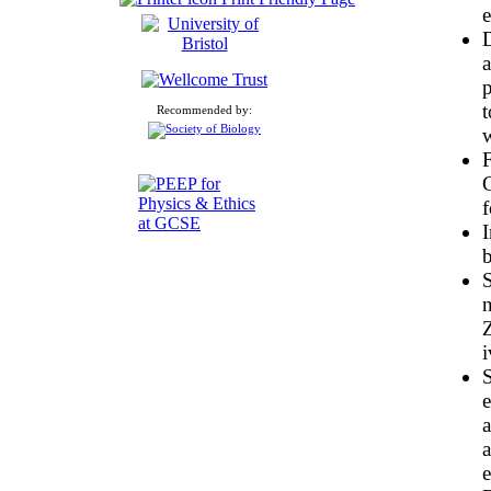
D
a
p
t
Recommended by:
w
C
f
I
b
S
Z
i
S
e
a
a