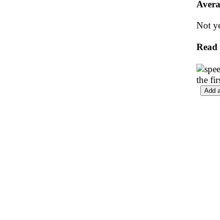
Avera
Not ye
Read
the fi