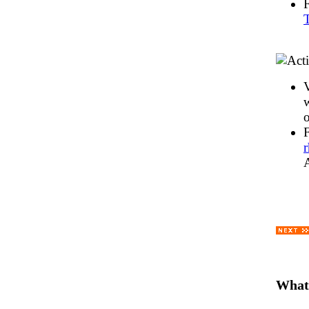
T
V
w
o
What'