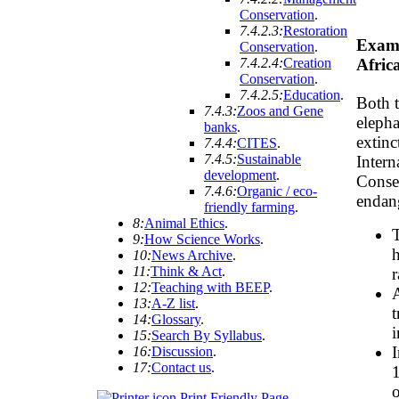
Conservation
.
7.4.2.3:
Restoration
Examp
Conservation
.
7.4.2.4:
Creation
Afric
Conservation
.
7.4.2.5:
Education
.
Both t
7.4.3:
Zoos and Gene
elepha
banks
.
extin
7.4.4:
CITES
.
7.4.5:
Sustainable
Intern
development
.
Conser
7.4.6:
Organic / eco-
endang
friendly farming
.
8:
Animal Ethics
.
T
9:
How Science Works
.
h
10:
News Archive
.
11:
Think & Act
.
r
12:
Teaching with BEEP
.
A
13:
A-Z list
.
t
14:
Glossary
.
i
15:
Search By Syllabus
.
I
16:
Discussion
.
17:
Contact us
.
1
o
Print Friendly Page